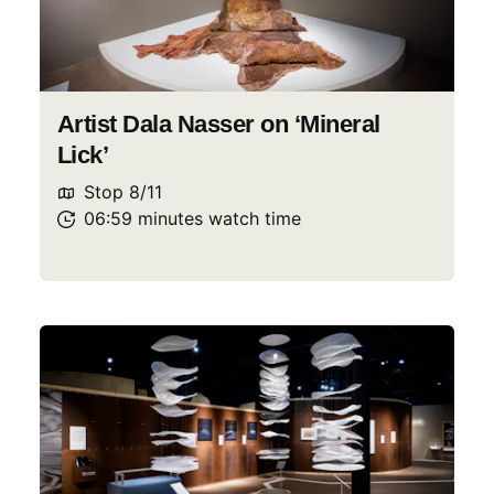
Artist Dala Nasser on ‘Mineral
Lick’
Stop
8
/
11
06:59
minutes
watch
time