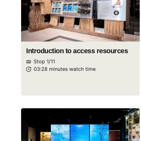
Introduction to access resources
Stop
1
/
11
03:28
minutes
watch
time