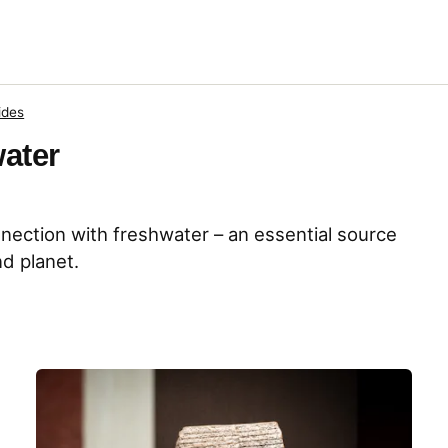
ides
water
nnection with freshwater – an essential source
nd planet.