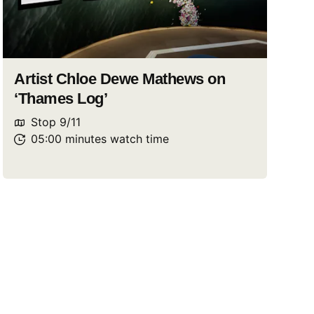
Artist Chloe Dewe Mathews on
‘Thames Log’
Stop
9
/
11
05:00
minutes
watch
time