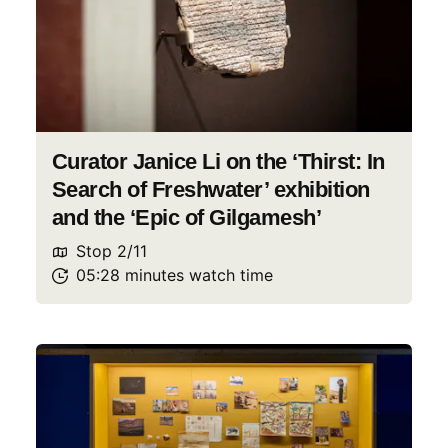
Curator Janice Li on the ‘Thirst: In
Search of Freshwater’ exhibition
and the ‘Epic of Gilgamesh’
Stop
2
/
11
05:28
minutes
watch
time