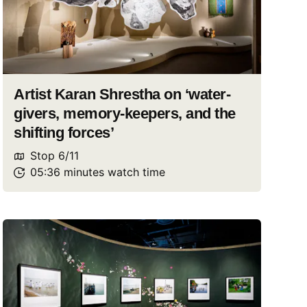
Artist Karan Shrestha on ‘water-
givers, memory-keepers, and the
shifting forces’
Stop
6
/
11
05:36
minutes
watch
time