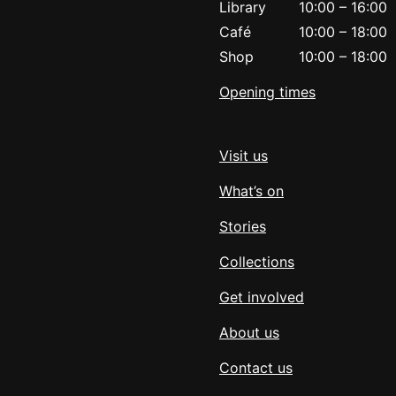
Library
10:00
–
16:00
Café
10:00
–
18:00
Shop
10:00
–
18:00
Opening times
Visit us
What’s on
Stories
Collections
Get involved
About us
Contact us