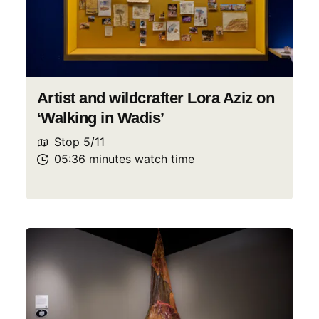
Artist and wildcrafter Lora Aziz on
‘Walking in Wadis’
Stop
5
/
11
05:36
minutes
watch
time