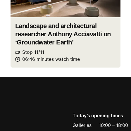
Landscape and architectural
researcher Anthony Acciavatti on
‘Groundwater Earth’
Stop
11
/
11
06:46
minutes
watch
time
Today’s opening times
Galleries
10:00
–
18:00