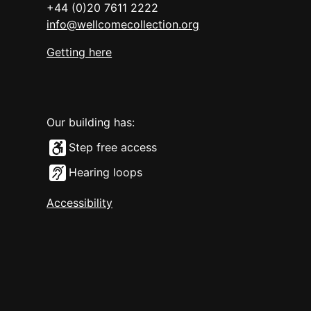
+44 (0)20 7611 2222
info@wellcomecollection.org
Getting here
Our building has:
Step free access
Hearing loops
Accessibility