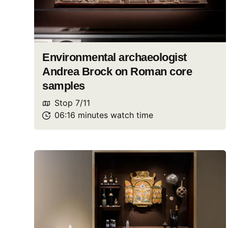
Environmental archaeologist
Andrea Brock on Roman core
samples
Stop
7
/
11
06:16
minutes
watch
time