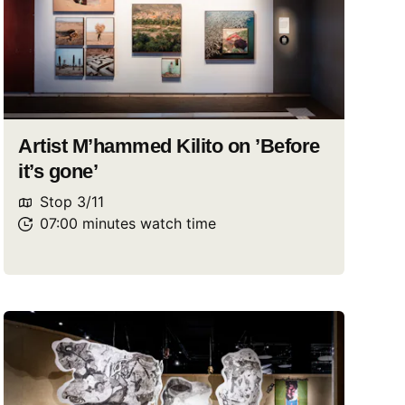
Artist M’hammed Kilito on ’Before
it’s gone’
Stop
3
/
11
07:00
minutes
watch
time