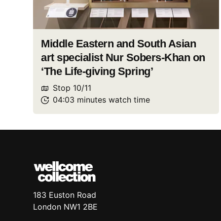
Middle Eastern and South Asian
art specialist Nur Sobers-Khan on
‘The Life-giving Spring’
Stop
10
/
11
04:03
minutes
watch
time
183 Euston Road
London
NW1 2BE