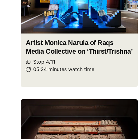
Artist Monica Narula of Raqs
Media Collective on ‘Thirst/Trishna’
Stop
4
/
11
05:24
minutes
watch
time