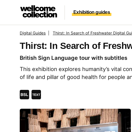
Skip to main content
Exhibition guides
Digital Guides
|
Thirst: In Search of Freshwater Digital Gu
Thirst: In Search of Fresh
British Sign Language tour with subtitles
This exhibition explores humanity’s vital co
of life and pillar of good health for people a