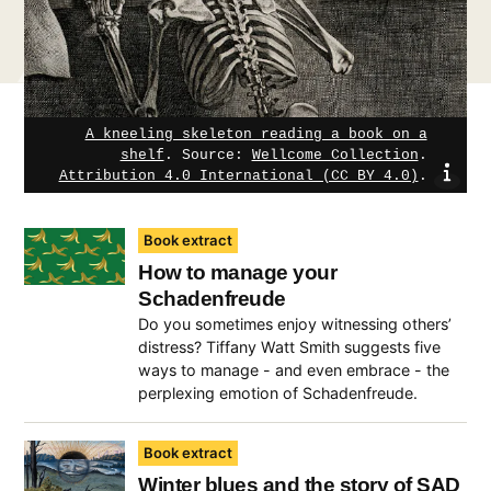
A kneeling skeleton reading a book on a
shelf
.
Source:
Wellcome Collection
.
sho
Attribution 4.0 International (CC BY 4.0)
.
Book extract
How to manage your
Schadenfreude
Do you sometimes enjoy witnessing others’
distress? Tiffany Watt Smith suggests five
ways to manage - and even embrace - the
perplexing emotion of Schadenfreude.
Book extract
Winter blues and the story of SAD