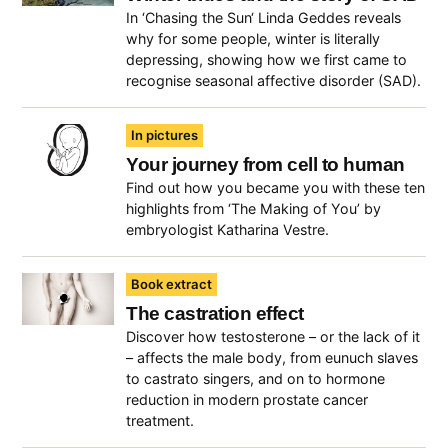
In ‘Chasing the Sun‘ Linda Geddes reveals
why for some people, winter is literally
depressing, showing how we first came to
recognise seasonal affective disorder (SAD).
In pictures
Your journey from cell to human
Find out how you became you with these ten
highlights from ‘The Making of You’ by
embryologist Katharina Vestre.
Book extract
The castration effect
Discover how testosterone – or the lack of it
– affects the male body, from eunuch slaves
to castrato singers, and on to hormone
reduction in modern prostate cancer
treatment.