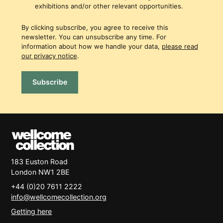
exhibitions and/or other relevant opportunities.
By clicking subscribe, you agree to receive this
newsletter. You can unsubscribe any time. For
information about how we handle your data,
please read
our privacy notice
.
Subscribe
183 Euston Road
London
NW1 2BE
+44 (0)20 7611 2222
info@wellcomecollection.org
Getting here