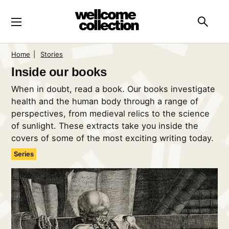
Skip to main content
Searc
Home
|
Stories
Inside our books
When in doubt, read a book. Our books investigate
health and the human body through a range of
perspectives, from medieval relics to the science
of sunlight. These extracts take you inside the
covers of some of the most exciting writing today.
Series