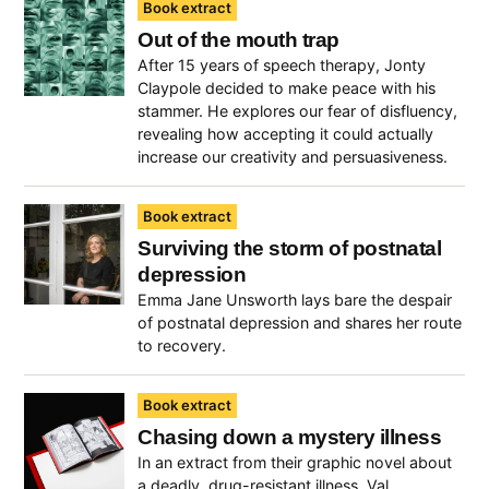
Book extract
Out of the mouth trap
After 15 years of speech therapy, Jonty
Claypole decided to make peace with his
stammer. He explores our fear of disfluency,
revealing how accepting it could actually
increase our creativity and persuasiveness.
Book extract
Surviving the storm of postnatal
depression
Emma Jane Unsworth lays bare the despair
of postnatal depression and shares her route
to recovery.
Book extract
Chasing down a mystery illness
In an extract from their graphic novel about
a deadly, drug-resistant illness, Val