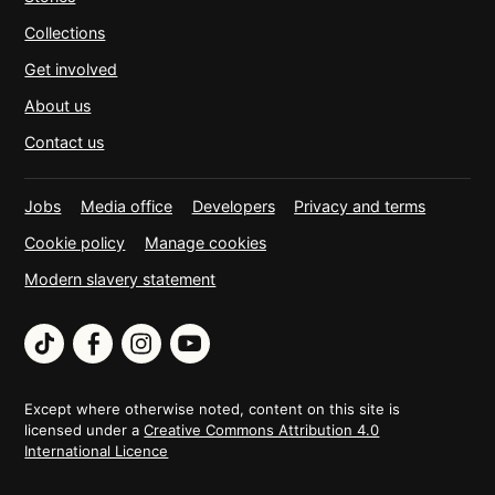
Collections
Get involved
About us
Contact us
Jobs
Media office
Developers
Privacy and terms
Cookie policy
Manage cookies
Modern slavery statement
TikTok
Facebook
Instagram
YouTube
Except where otherwise noted, content on this site is
licensed under a
Creative Commons Attribution 4.0
International Licence