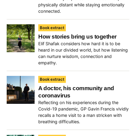
physically distant while staying emotionally
connected.
Book extract
How stories bring us together
Elif Shafak considers how hard it is to be
heard in our divided world, but how listening
can nurture wisdom, connection and
empathy.
Book extract
A doctor, his community and
coronavirus
Reflecting on his experiences during the
Covid-19 pandemic, GP Gavin Francis vividly
recalls a home visit to a man stricken with
breathing difficulties.