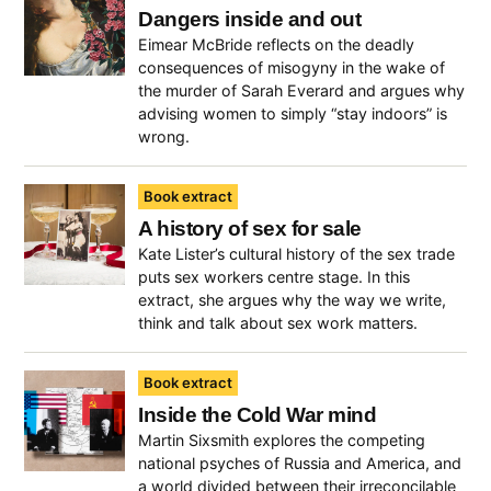
Dangers inside and out
Eimear McBride reflects on the deadly
consequences of misogyny in the wake of
the murder of Sarah Everard and argues why
advising women to simply “stay indoors” is
wrong.
Book extract
A history of sex for sale
Kate Lister’s cultural history of the sex trade
puts sex workers centre stage. In this
extract, she argues why the way we write,
think and talk about sex work matters.
Book extract
Inside the Cold War mind
Martin Sixsmith explores the competing
national psyches of Russia and America, and
a world divided between their irreconcilable