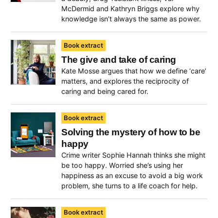
McDermid and Kathryn Briggs explore why
knowledge isn’t always the same as power.
Book extract
The give and take of caring
Kate Mosse argues that how we define ‘care’
matters, and explores the reciprocity of
caring and being cared for.
Book extract
Solving the mystery of how to be
happy
Crime writer Sophie Hannah thinks she might
be too happy. Worried she’s using her
happiness as an excuse to avoid a big work
problem, she turns to a life coach for help.
Book extract