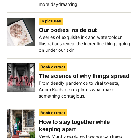
more daydreaming.
In pictures
Our bodies inside out
A series of exquisite ink and watercolour
illustrations reveal the incredible things going
on under our skin.
Book extract
The science of why things spread
From deadly pandemics to viral tweets,
Adam Kucharski explores what makes
something contagious.
Book extract
How to stay together while
keeping apart
Vivek Murthy explores how we can keep