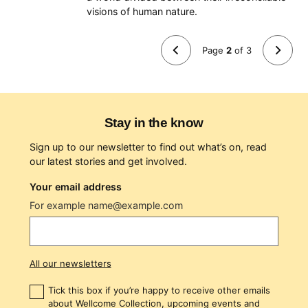
Next (page 3)
visions of human nature.
Page
2
of
3
Previous (page 1)
Stay in the know
Sign up to our newsletter to find out what’s on, read
our latest stories and get involved.
Your email address
For example name@example.com
All our newsletters
Tick this box if you’re happy to receive other emails
about Wellcome Collection, upcoming events and