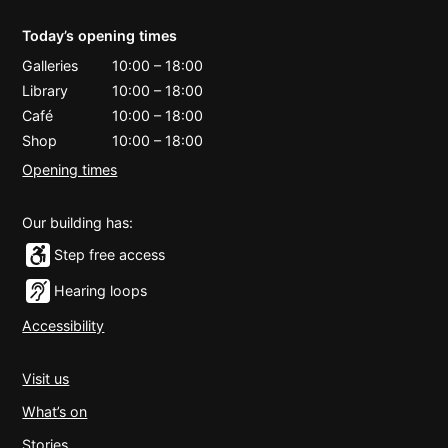
Today’s opening times
Galleries
10:00
–
18:00
Library
10:00
–
18:00
Café
10:00
–
18:00
Shop
10:00
–
18:00
Opening times
Our building has:
Step free access
Hearing loops
Accessibility
Visit us
What’s on
Stories