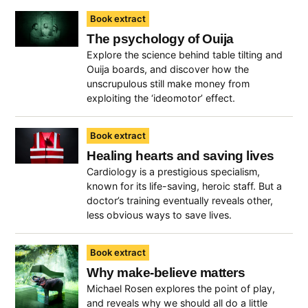
Book extract
The psychology of Ouija
Explore the science behind table tilting and
Ouija boards, and discover how the
unscrupulous still make money from
exploiting the ‘ideomotor’ effect.
Book extract
Healing hearts and saving lives
Cardiology is a prestigious specialism,
known for its life-saving, heroic staff. But a
doctor’s training eventually reveals other,
less obvious ways to save lives.
Book extract
Why make-believe matters
Michael Rosen explores the point of play,
and reveals why we should all do a little