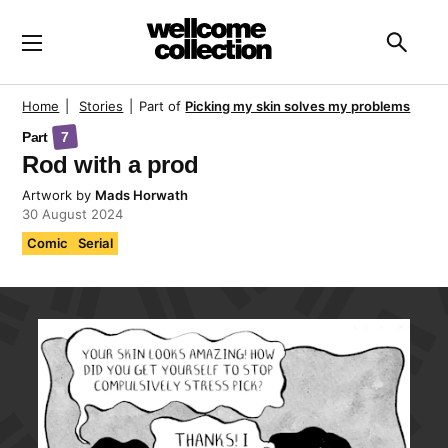
Skip to main content
Searc
Home
|
Stories
|
Part of
Picking my skin solves my problems
Part
7
Rod with a prod
Artwork
by
Mads Horwath
30 August 2024
Comic
Serial