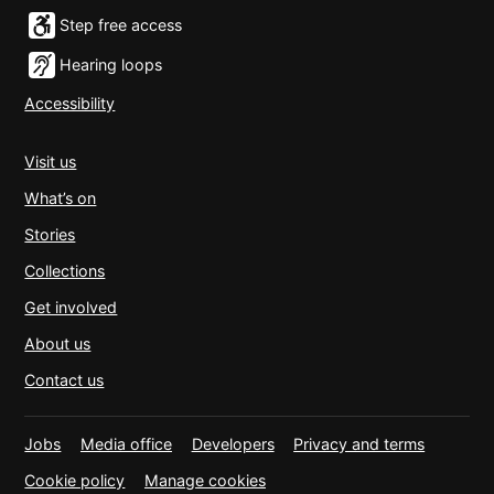
Step free access
Hearing loops
Accessibility
Visit us
What’s on
Stories
Collections
Get involved
About us
Contact us
Jobs
Media office
Developers
Privacy and terms
Cookie policy
Manage cookies