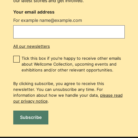
our latest stories and get involved.
Your email address
For example name@example.com
All our newsletters
Tick this box if you’re happy to receive other emails
about Wellcome Collection, upcoming events and
exhibitions and/or other relevant opportunities.
By clicking subscribe, you agree to receive this
newsletter. You can unsubscribe any time. For
information about how we handle your data,
please read
our privacy notice
.
Subscribe