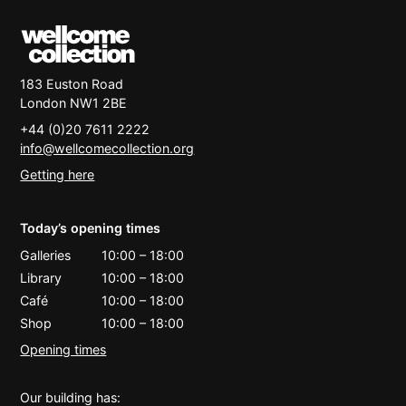
183 Euston Road
London
NW1 2BE
+44 (0)20 7611 2222
info@wellcomecollection.org
Getting here
Today’s opening times
Galleries
10:00
–
18:00
Library
10:00
–
18:00
Café
10:00
–
18:00
Shop
10:00
–
18:00
Opening times
Our building has: