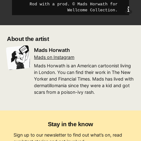
Rod with a prod
.
©
Mads Horwath for
sho
Wellcome Collection
.
About the artist
Mads Horwath
Mads on Instagram
Mads Horwath is an American cartoonist living
in London. You can find their work in The New
Yorker and Financial Times. Mads has lived with
dermatillomania since they were a kid and got
scars from a poison-ivy rash.
Stay in the know
Sign up to our newsletter to find out what’s on, read