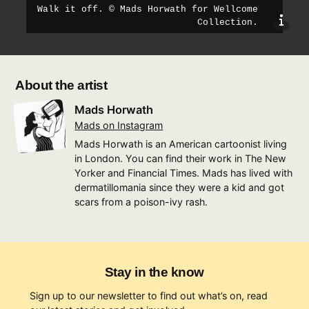
Walk it off
.
©
Mads Horwath for Wellcome
sho
Collection
.
About the artist
Mads Horwath
Mads on Instagram
Mads Horwath is an American cartoonist living
in London. You can find their work in The New
Yorker and Financial Times. Mads has lived with
dermatillomania since they were a kid and got
scars from a poison-ivy rash.
Stay in the know
Sign up to our newsletter to find out what’s on, read