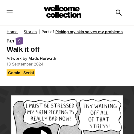
Skip to main content
Searc
Home
|
Stories
|
Part of
Picking my skin solves my problems
Part
9
Walk it off
Artwork
by
Mads Horwath
13 September 2024
Comic
Serial