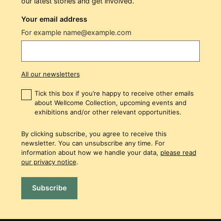
our latest stories and get involved.
Your email address
For example name@example.com
All our newsletters
Tick this box if you’re happy to receive other emails
about Wellcome Collection, upcoming events and
exhibitions and/or other relevant opportunities.
By clicking subscribe, you agree to receive this
newsletter. You can unsubscribe any time. For
information about how we handle your data,
please read
our privacy notice
.
Subscribe