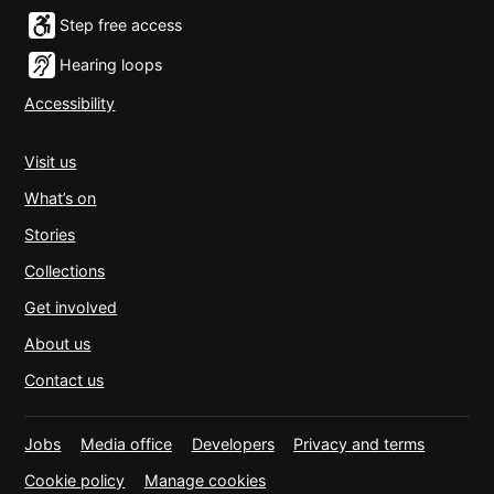
Step free access
Hearing loops
Accessibility
Visit us
What’s on
Stories
Collections
Get involved
About us
Contact us
Jobs
Media office
Developers
Privacy and terms
Cookie policy
Manage cookies