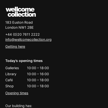
183 Euston Road
London
NW1 2BE
+44 (0)20 7611 2222
info@wellcomecollection.org
Getting here
Today’s opening times
Galleries
10:00
–
18:00
Library
10:00
–
16:00
Café
10:00
–
18:00
Shop
10:00
–
18:00
Opening times
Our building has: